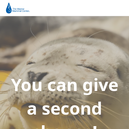
You can give
a second