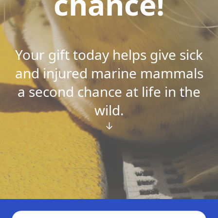
chance!
Your gift today helps give sick
and injured marine mammals
a second chance at life in the
wild.
↓